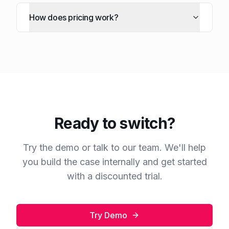
How does pricing work?
Ready to switch?
Try the demo or talk to our team. We'll help
you build the case internally and get started
with a discounted trial.
Try Demo