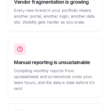
Vendor fragmentation is growing
Every new brand in your portfolio means
another portal, another login, another data
silo. Visibility gets harder as you scale.
Manual reporting is unsustainable
Compiling monthly reports from
spreadsheets and screenshots costs your
team hours, and the data is stale before it's
sent.