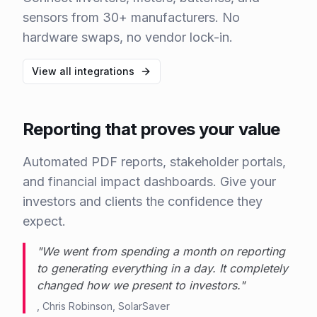
sensors from 30+ manufacturers. No
hardware swaps, no vendor lock-in.
View all integrations
Reporting that proves your value
Automated PDF reports, stakeholder portals,
and financial impact dashboards. Give your
investors and clients the confidence they
expect.
"
We went from spending a month on reporting
to generating everything in a day. It completely
changed how we present to investors.
"
,
Chris Robinson
,
SolarSaver