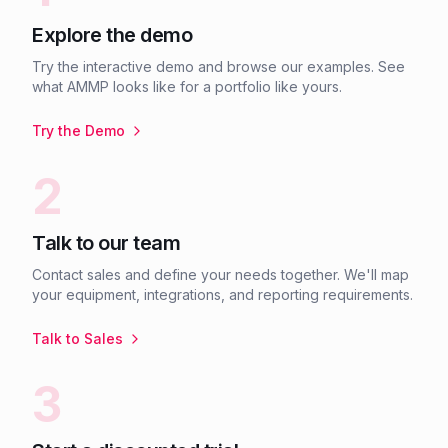
Explore the demo
Try the interactive demo and browse our examples. See
what AMMP looks like for a portfolio like yours.
Try the Demo
2
Talk to our team
Contact sales and define your needs together. We'll map
your equipment, integrations, and reporting requirements.
Talk to Sales
3