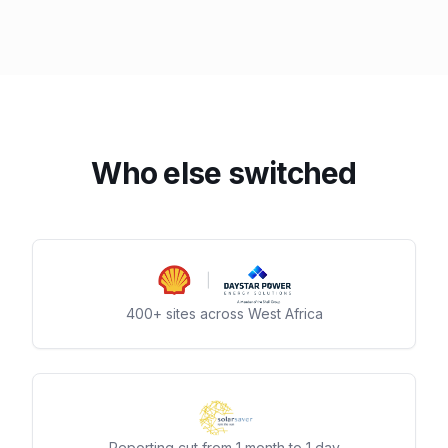
Who else switched
400+ sites across West Africa
Reporting cut from 1 month to 1 day