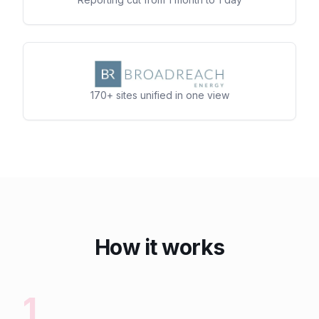
170+ sites unified in one view
How it works
1