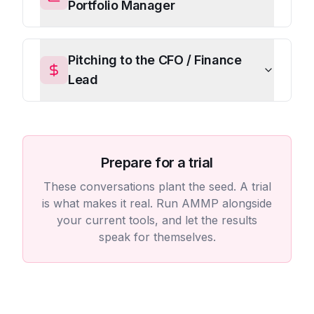
Portfolio Manager
Pitching to the CFO / Finance
Lead
Prepare for a trial
These conversations plant the seed. A trial
is what makes it real. Run AMMP alongside
your current tools, and let the results
speak for themselves.