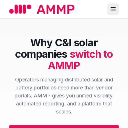
Why C&I solar
companies
switch to
AMMP
Operators managing distributed solar and
battery portfolios need more than vendor
portals. AMMP gives you unified visibility,
automated reporting, and a platform that
scales.