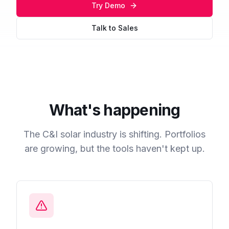
Try Demo
Talk to Sales
What's happening
The C&I solar industry is shifting. Portfolios
are growing, but the tools haven't kept up.