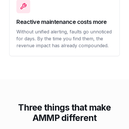
Reactive maintenance costs more
Without unified alerting, faults go unnoticed
for days. By the time you find them, the
revenue impact has already compounded.
Three things that make
AMMP different