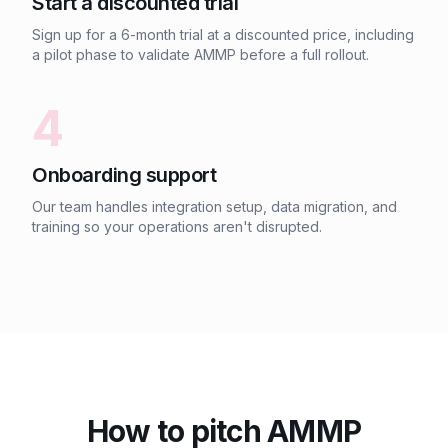
Start a discounted trial
Sign up for a 6-month trial at a discounted price, including
a pilot phase to validate AMMP before a full rollout.
4
Onboarding support
Our team handles integration setup, data migration, and
training so your operations aren't disrupted.
How to pitch AMMP