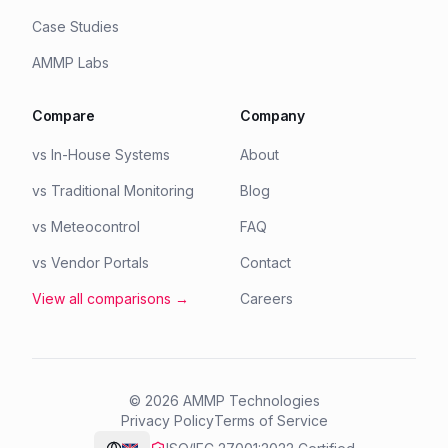
Case Studies
AMMP Labs
Compare
Company
vs In-House Systems
About
vs Traditional Monitoring
Blog
vs Meteocontrol
FAQ
vs Vendor Portals
Contact
View all comparisons →
Careers
©
2026
AMMP Technologies
Privacy Policy
Terms of Service