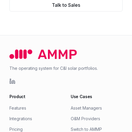
Talk to Sales
The operating system for C&I solar portfolios.
Product
Use Cases
Features
Asset Managers
Integrations
O&M Providers
Pricing
Switch to AMMP