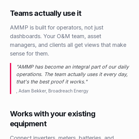
Teams actually use it
AMMP is built for operators, not just
dashboards. Your O&M team, asset
managers, and clients all get views that make
sense for them.
"
AMMP has become an integral part of our daily
operations. The team actually uses it every day,
that's the best proof it works.
"
,
Adam Bekker
,
Broadreach Energy
Works with your existing
equipment
Connect inverters, meters, batteries, and