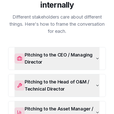
internally
Different stakeholders care about different
things. Here's how to frame the conversation
for each.
Pitching to the CEO / Managing
Director
Pitching to the Head of O&M /
Technical Director
Pitching to the Asset Manager /