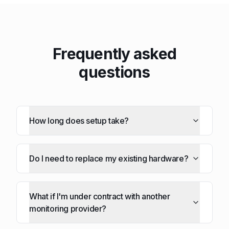
Frequently asked
questions
How long does setup take?
Do I need to replace my existing hardware?
What if I'm under contract with another
monitoring provider?