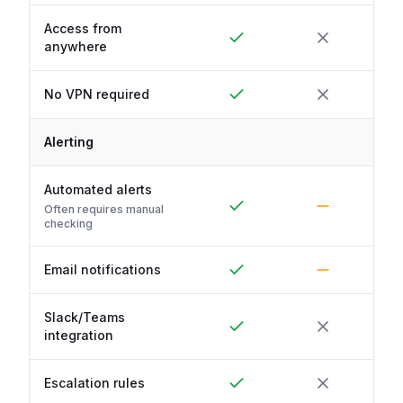
Access from
anywhere
No VPN required
Alerting
Automated alerts
Often requires manual
checking
Email notifications
Slack/Teams
integration
Escalation rules