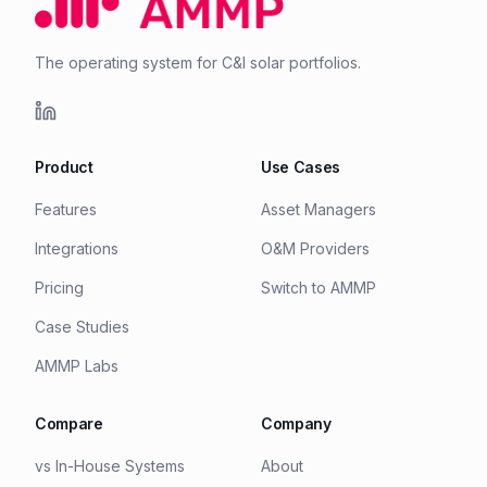
The operating system for C&I solar portfolios.
Product
Use Cases
Features
Asset Managers
Integrations
O&M Providers
Pricing
Switch to AMMP
Case Studies
AMMP Labs
Compare
Company
vs In-House Systems
About