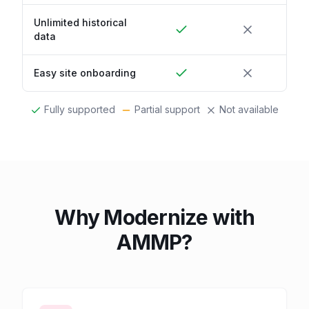
Unlimited historical
data
Easy site onboarding
Fully supported
Partial support
Not available
Why Modernize with
AMMP?