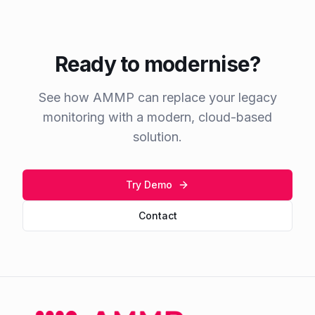
Ready to modernise?
See how AMMP can replace your legacy
monitoring with a modern, cloud-based
solution.
Try Demo
Contact