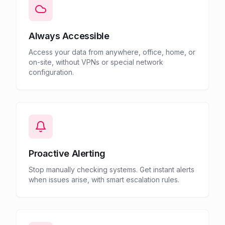
Always Accessible
Access your data from anywhere, office, home, or
on-site, without VPNs or special network
configuration.
Proactive Alerting
Stop manually checking systems. Get instant alerts
when issues arise, with smart escalation rules.