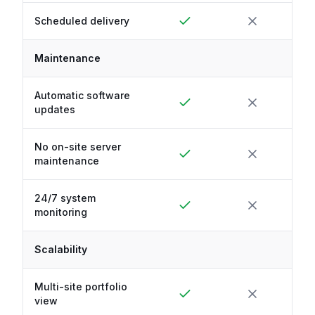
Scheduled delivery
Maintenance
Automatic software
updates
No on-site server
maintenance
24/7 system
monitoring
Scalability
Multi-site portfolio
view