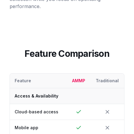
performance.
Feature Comparison
Feature
AMMP
Traditional
Access & Availability
Cloud-based access
Mobile app