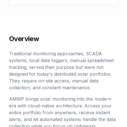
Overview
Traditional monitoring approaches, SCADA
systems, local data loggers, manual spreadsheet
tracking, served their purpose but were not
designed for today's distributed solar portfolios.
They require on-site access, manual data
collection, and constant maintenance.
AMMP brings solar monitoring into the modern
era with cloud-native architecture. Access your
entire portfolio from anywhere, receive instant
alerts, and let automated systems handle the data
collection while you focus on optimising