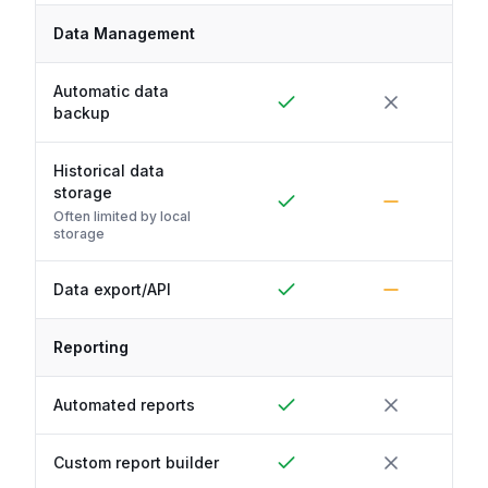
Data Management
Automatic data
backup
Historical data
storage
Often limited by local
storage
Data export/API
Reporting
Automated reports
Custom report builder