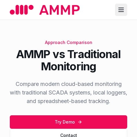
Approach Comparison
AMMP vs Traditional
Monitoring
Compare modern cloud-based monitoring
with traditional SCADA systems, local loggers,
and spreadsheet-based tracking.
Try Demo
Contact