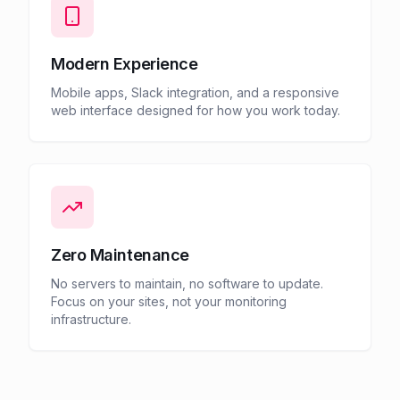
Modern Experience
Mobile apps, Slack integration, and a responsive
web interface designed for how you work today.
Zero Maintenance
No servers to maintain, no software to update.
Focus on your sites, not your monitoring
infrastructure.