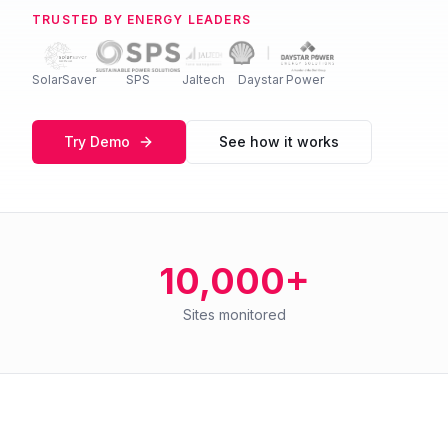
TRUSTED BY ENERGY LEADERS
SolarSaver
SPS
Jaltech
Daystar Power
Try Demo
See how it works
10,000+
Sites monitored