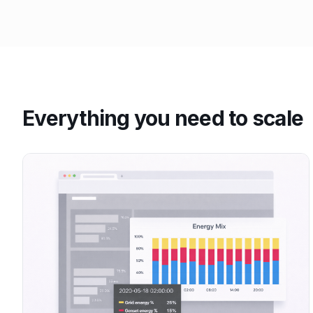
Everything you need to scale