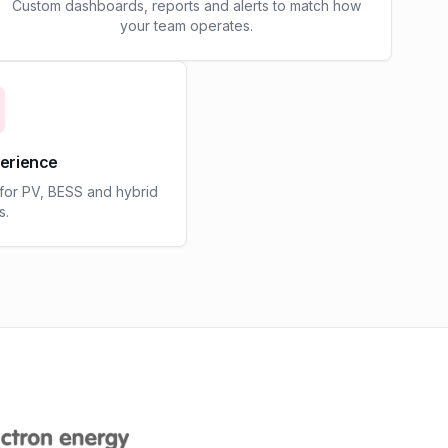
Custom dashboards, reports and alerts to match how
your team operates.
perience
 for PV, BESS and hybrid
s.