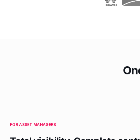
One
FOR ASSET MANAGERS