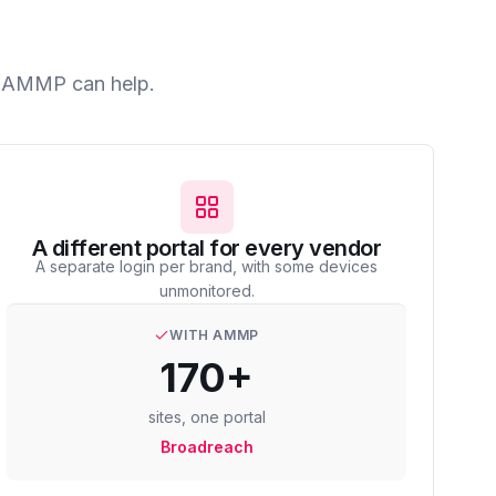
ow AMMP can help.
A different portal for every vendor
A separate login per brand, with some devices
unmonitored.
WITH AMMP
170+
sites, one portal
Broadreach