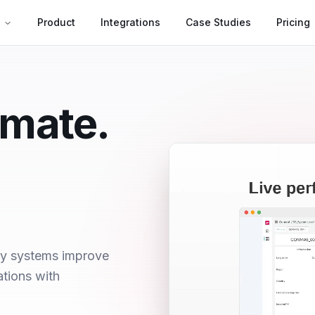
s
Product
Integrations
Case Studies
Pricing
omate.
ry systems improve
ations with