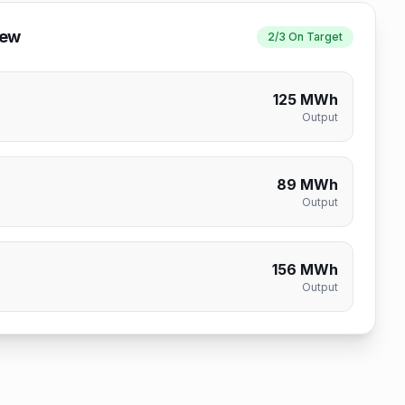
iew
2/3 On Target
125 MWh
Output
89 MWh
Output
156 MWh
Output