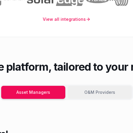
View all integrations
 platform, tailored to your 
Asset Managers
O&M Providers