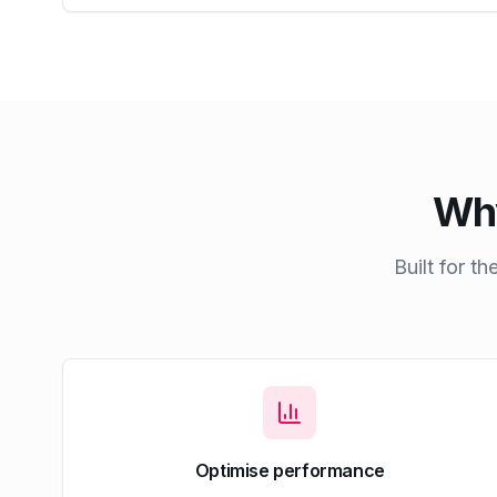
Why
Built for t
Optimise performance