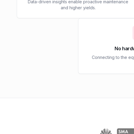
Data-driven insights enable proactive maintenance
and higher yields.
No hard
Connecting to the e