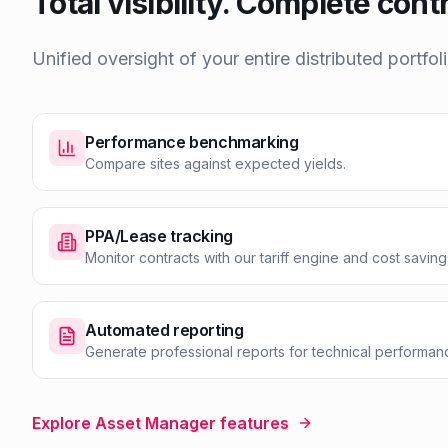
Total visibility. Complete contr
Unified oversight of your entire distributed portfoli
Performance benchmarking
Compare sites against expected yields.
PPA/Lease tracking
Monitor contracts with our tariff engine and cost saving
Automated reporting
Generate professional reports for technical performanc
Explore Asset Manager features