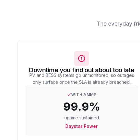
The everyday fri
Downtime you find out about too late
PV and BESS systems go unmonitored, so outages
only surface once the SLA is already breached.
WITH AMMP
99.9%
uptime sustained
Daystar Power