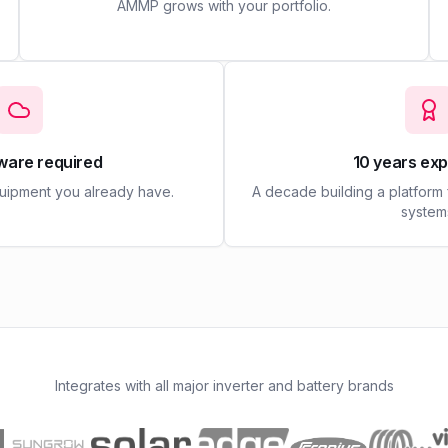
AMMP grows with your portfolio.
ware required
10 years ex
quipment you already have.
A decade building a platform
system
Integrates with all major inverter and battery brands