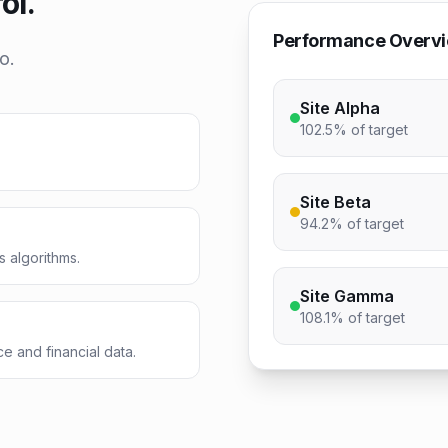
ol.
Performance Overv
o.
Site Alpha
102.5%
of target
Site Beta
94.2%
of target
s algorithms.
Site Gamma
108.1%
of target
e and financial data.