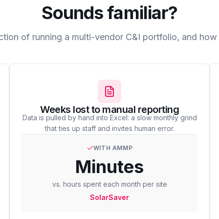
Sounds familiar?
ction of running a multi-vendor C&I portfolio, and h
Weeks lost to manual reporting
Data is pulled by hand into Excel: a slow monthly grind
that ties up staff and invites human error.
WITH AMMP
Minutes
vs. hours spent each month per site
SolarSaver