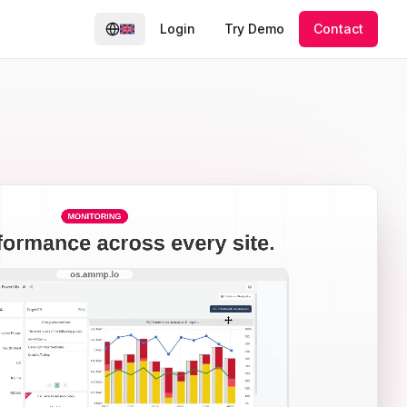
Login
Try Demo
Contact