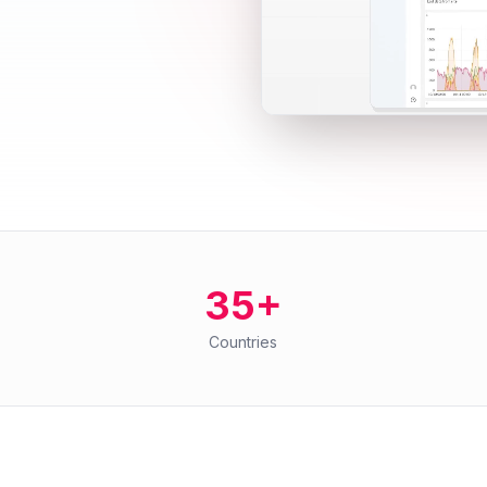
35+
Countries