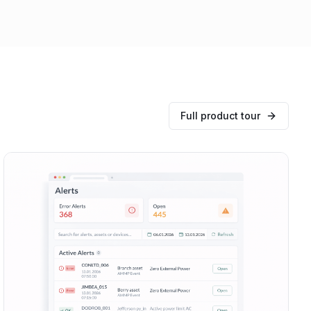
Full product tour