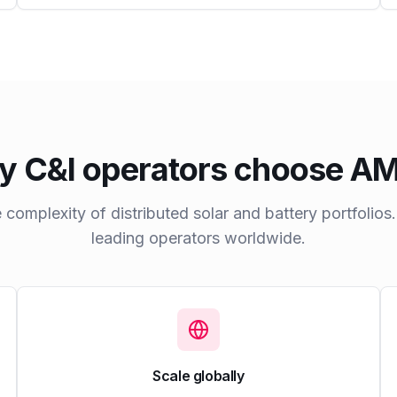
 C&I operators choose 
he complexity of distributed solar and battery portfolios
leading operators worldwide.
Scale globally