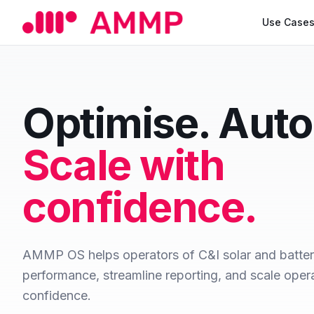
Use Case
Optimise. Aut
Scale with
confidence.
AMMP OS helps operators of C&I solar and batte
performance, streamline reporting, and scale oper
confidence.