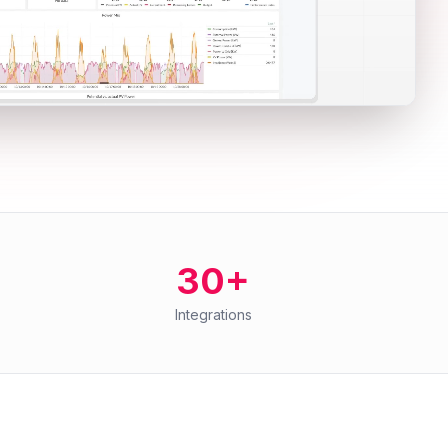
30+
Integrations