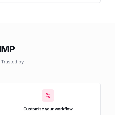
AMMP
. Trusted by
Customise your workflow